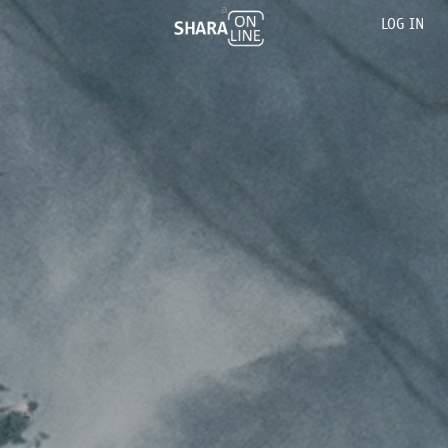
a
LOG IN